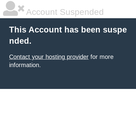
Account Suspended
This Account has been suspe
nded.
Contact your hosting provider
for more
information.