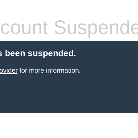
count Suspend
s been suspended.
ovider
for more information.