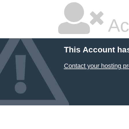
Ac
This Account ha
Contact your hosting pr