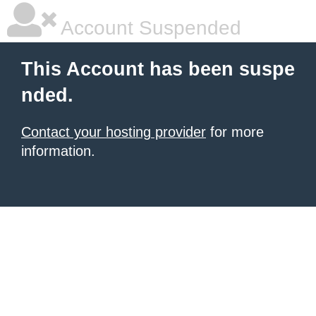
Account Suspended
This Account has been suspe
nded.
Contact your hosting provider
for more
information.