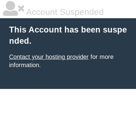
Account Suspended
This Account has been suspe
nded.
Contact your hosting provider
for more
information.