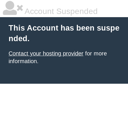
Account Suspended
This Account has been suspe
nded.
Contact your hosting provider
for more
information.