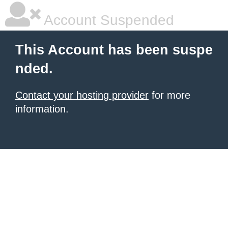
Account Suspended
This Account has been suspe
nded.
Contact your hosting provider
for more
information.