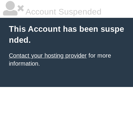
Account Suspended
This Account has been suspe
nded.
Contact your hosting provider
for more
information.