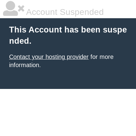
Account Suspended
This Account has been suspe
nded.
Contact your hosting provider
for more
information.