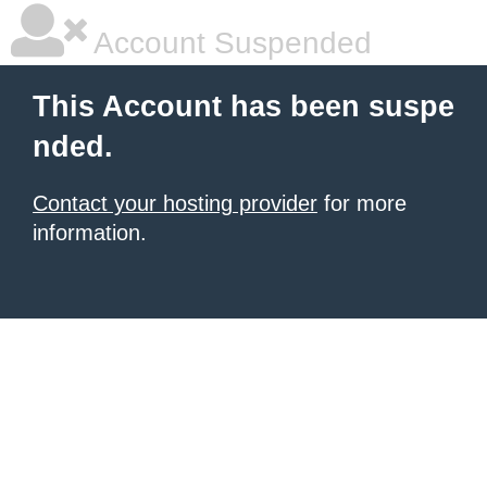
Account Suspended
This Account has been suspe
nded.
Contact your hosting provider
for more
information.